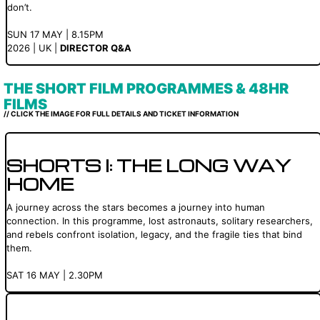
don’t.
SUN 17 MAY | 8.15PM
2026 | UK |
DIRECTOR Q&A
THE SHORT FILM PROGRAMMES & 48HR
FILMS
// CLICK THE IMAGE FOR FULL DETAILS AND TICKET INFORMATION
SHORTS I: THE LONG WAY
HOME
A journey across the stars becomes a journey into human
connection. In this programme, lost astronauts, solitary researchers,
and rebels confront isolation, legacy, and the fragile ties that bind
them.
SAT 16 MAY | 2.30PM