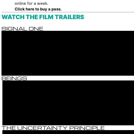
online for a week.
Click here to buy a pass.
WATCH THE FILM TRAILERS
SIGNAL ONE
BEINGS
THE UNCERTAINTY PRINCIPLE