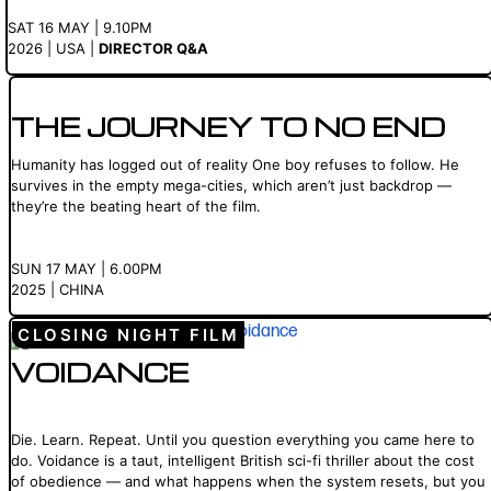
SAT 16 MAY | 9.10PM
2026 | USA |
DIRECTOR Q&A
THE JOURNEY TO NO END
Humanity has logged out of reality One boy refuses to follow. He
survives in the empty mega-cities, which aren’t just backdrop —
they’re the beating heart of the film.
SUN 17 MAY | 6.00PM
2025 | CHINA
CLOSING NIGHT FILM
VOIDANCE
Die. Learn. Repeat. Until you question everything you came here to
do. Voidance is a taut, intelligent British sci-fi thriller about the cost
of obedience — and what happens when the system resets, but you