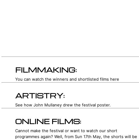
FILMMAKING:
You can watch the winners and shortlisted films here
ARTISTRY:
See how John Mullaney drew the festival poster.
ONLINE FILMS:
Cannot make the festival or want to watch our short
programmes again? Well, from Sun 17th May, the shorts will be