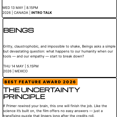
WED 13 MAY | 8.15PM
2026 | CANADA |
INTRO TALK
BEINGS
Gritty, claustrophobic, and impossible to shake, Beings asks a simple
but devastating question: what happens to our humanity when our
tools — and our empathy — start to break down?
THU 14 MAY | 5.15PM
2026 | MEXICO
BEST FEATURE AWARD 2026
THE UNCERTAINTY
PRINCIPLE
If Primer rewired your brain, this one will finish the job. Like the
science it’s built on, the film offers no easy answers — just a
transfixing puzzle that lingers long after the credits roll.