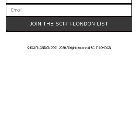
JOIN THE SCI-FI-LONDON LIST
© SCI-FI-LONDON 2001 - 2026 All rights reserved, SCI-FI-LONDON