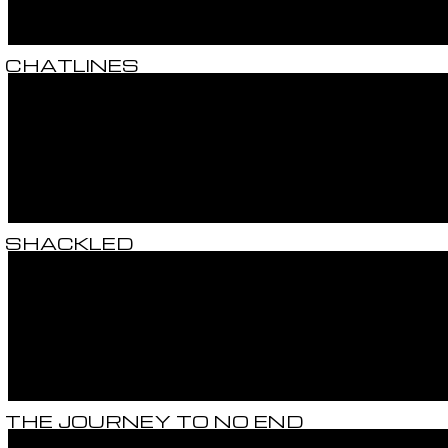
CHATLINES
SHACKLED
THE JOURNEY TO NO END