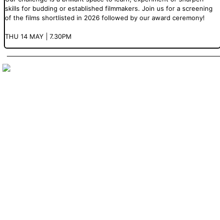
skills for budding or established filmmakers. Join us for a screening
of the films shortlisted in 2026 followed by our award ceremony!
THU 14 MAY | 7.30PM