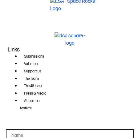
Links
Submissions
Volunteer
Support us
The Team
The 48 Hour
Press & Media
About the
festival