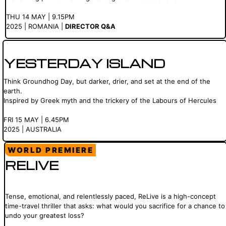
THU 14 MAY | 9.15PM
2025 | ROMANIA |
DIRECTOR Q&A
YESTERDAY ISLAND
Think Groundhog Day, but darker, drier, and set at the end of the
earth.
Inspired by Greek myth and the trickery of the Labours of Hercules
FRI 15 MAY | 6.45PM
2025 | AUSTRALIA
WORLD PREMIERE
RELIVE
Tense, emotional, and relentlessly paced, ReLive is a high-concept
time-travel thriller that asks: what would you sacrifice for a chance to
undo your greatest loss?