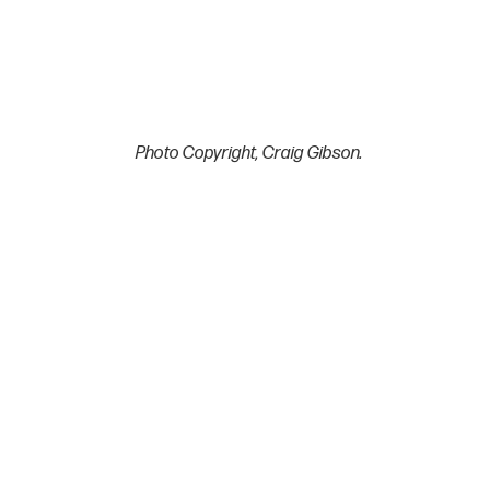
Photo Copyright, Craig Gibson.