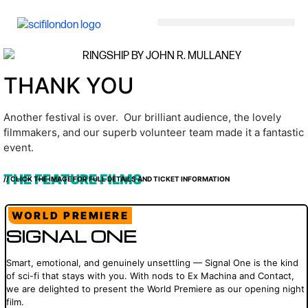
content
THANK YOU
Another festival is over. Our brilliant audience, the lovely
filmmakers, and our superb volunteer team made it a fantastic
event.
THE FEATURE FILMS
// CLICK THE IMAGE FOR FULL DETAILS AND TICKET INFORMATION
WORLD PREMIERE
SIGNAL ONE
Smart, emotional, and genuinely unsettling — Signal One is the kind
of sci-fi that stays with you. With nods to Ex Machina and Contact,
we are delighted to present the World Premiere as our opening night
film.