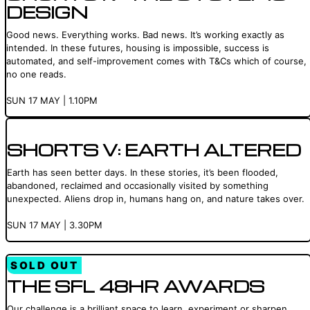
DESIGN
Good news. Everything works. Bad news. It’s working exactly as
intended. In these futures, housing is impossible, success is
automated, and self-improvement comes with T&Cs which of course,
no one reads.
SUN 17 MAY | 1.10PM
SHORTS V: EARTH ALTERED
Earth has seen better days. In these stories, it’s been flooded,
abandoned, reclaimed and occasionally visited by something
unexpected. Aliens drop in, humans hang on, and nature takes over.
SUN 17 MAY | 3.30PM
SOLD OUT
THE SFL 48HR AWARDS
Our challenge is a brilliant space to learn, experiment or sharpen