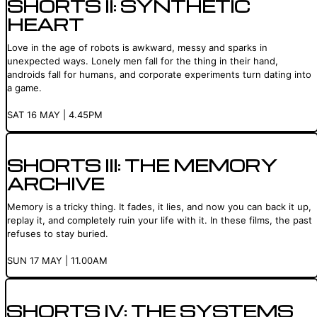
SHORTS II: SYNTHETIC
HEART
Love in the age of robots is awkward, messy and sparks in
unexpected ways. Lonely men fall for the thing in their hand,
androids fall for humans, and corporate experiments turn dating into
a game.
SAT 16 MAY | 4.45PM
SHORTS III: THE MEMORY
ARCHIVE
Memory is a tricky thing. It fades, it lies, and now you can back it up,
replay it, and completely ruin your life with it. In these films, the past
refuses to stay buried.
SUN 17 MAY | 11.00AM
SHORTS IV: THE SYSTEMS