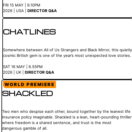
FRI 15 MAY | 9.10PM
2026 | USA |
DIRECTOR Q&A
CHATLINES
Somewhere between All of Us Strangers and Black Mirror, this quietly
cosmic British gem is one of the year’s most unexpected love stories.
SAT 16 MAY | 6.55PM
2026 | UK |
DIRECTOR Q&A
WORLD PREMIERE
SHACKLED
Two men who despise each other, bound together by the leanest life
insurance policy imaginable. Shackled is a lean, heart-pounding thriller
where freedom is a shared sentence, and trust is the most
dangerous gamble of all.