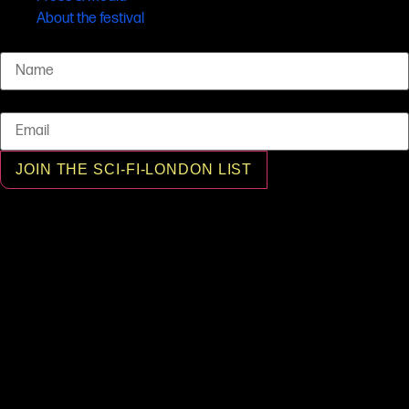
About the festival
Name
Email
JOIN THE SCI-FI-LONDON LIST
© SCI-FI-LONDON 2001 - 2026 All rights reserved, SCI-FI-LONDON