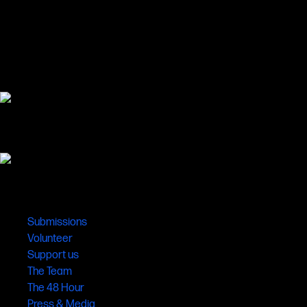
Links
Submissions
Volunteer
Support us
The Team
The 48 Hour
Press & Media