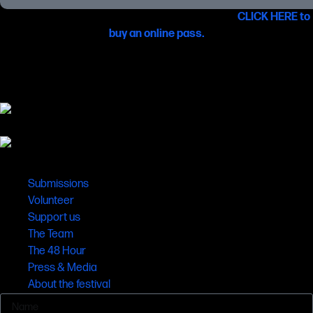
You can also see these films online from 22 June –
CLICK HERE to
buy an online pass.
Links
Submissions
Volunteer
Support us
The Team
The 48 Hour
Press & Media
About the festival