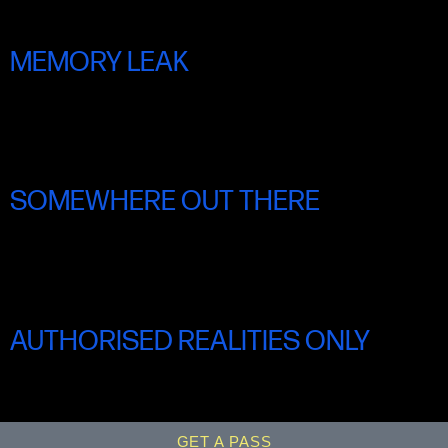
MEMORY LEAK
shorts Programme fOUR
SOMEWHERE OUT THERE
shorts Programme FIVE
AUTHORISED REALITIES ONLY
SHORTS PROGRAMME SIX
GET A PASS