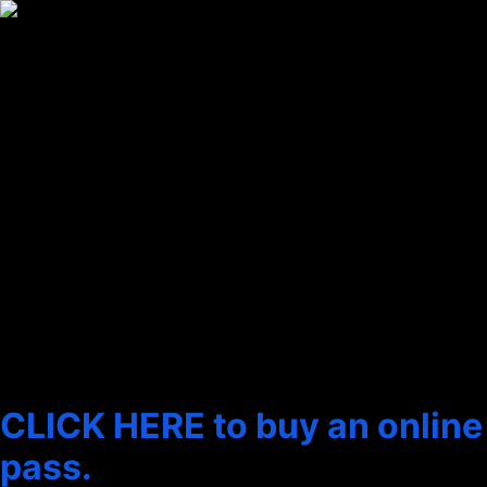
content
THE 2025 SHORT FILM
COLLECTIONS
We love short films! We think shorts are perfect for science fiction,
as it gives filmmakers the chance to play with big ideas and high
concepts without having to add drama for the sake of filling ninety
minutes or more.
We hope you make it to one of our shorts programmes.
You can also see these films
online from 22 June
CLICK HERE to buy an online
pass.