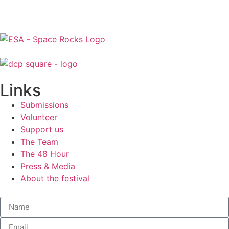
Links
Submissions
Volunteer
Support us
The Team
The 48 Hour
Press & Media
About the festival