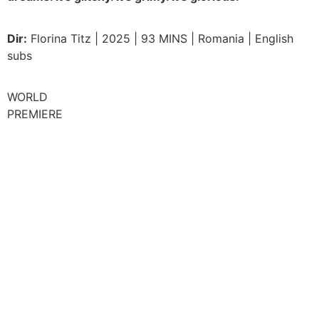
Dir:
Florina Titz | 2025 | 93 MINS | Romania | English
subs
WORLD
PREMIERE