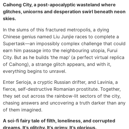
Caihong City, a post-apocalyptic wasteland where
glitches, unicorns and desperation swirl beneath neon
skies.
In the slums of this fractured metropolis, a dying
Chinese genius named Liu Junjie races to complete a
Supertask—an impossibly complex challenge that could
earn him passage into the neighbouring utopia, Furui
City. But as he builds ‘the map’ (a perfect virtual replica
of Caihong), a strange glitch appears, and with it,
everything begins to unravel.
Enter Serioja, a cryptic Russian drifter, and Lavinia, a
fierce, self-destructive Romanian prostitute. Together,
they set out across the rainbow-lit sectors of the city,
chasing answers and uncovering a truth darker than any
of them imagined.
A sci-fi fairy tale of filth, loneliness, and corrupted
dreams. It’s glitchy. It’s grimy. It’s glorious.