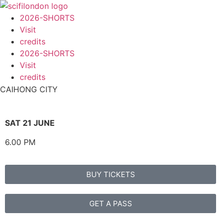
content
2026-SHORTS
Visit
credits
2026-SHORTS
Visit
credits
CAIHONG CITY
SAT 21 JUNE
6.00 PM
BUY TICKETS
GET A PASS