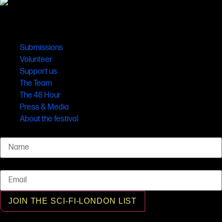
Links
Submissions
Volunteer
Support us
The Team
The 48 Hour
Press & Media
About the festival
Name
Email
JOIN THE SCI-FI-LONDON LIST
© SCI-FI-LONDON 2001 - 2026 All rights reserved, SCI-FI-LONDON