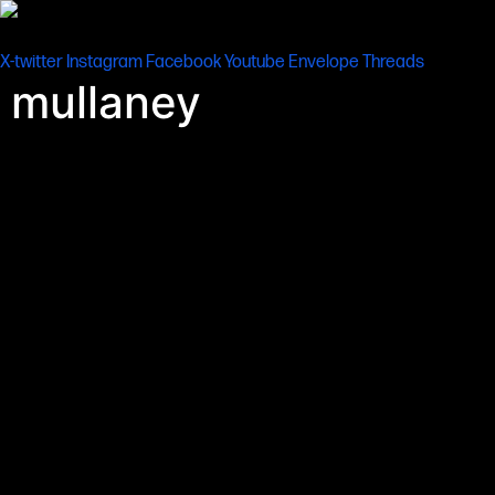
content
X-twitter
Instagram
Facebook
Youtube
Envelope
Threads
mullaney
Be sure to check out the Member’s Bar’s gallery of original
artworks by internationally-published sci-fi artist John R.
Mullaney.
Depicting some of science fiction cinema’s most iconic hardware
and locations in meticulous hand-drawn and painted detail, these
artworks were recently exhibited at John’s hugely popular Building
Bigger Worlds event in central London which gained widespread
acclaim from sci fi fans, art lovers and film-makers – including Fede
Alvarez. All of the artworks from this exclusive portfolio by John
were especially commissioned and approved by major Hollywood
studios for use in their licensed publications about
Star Wars
,