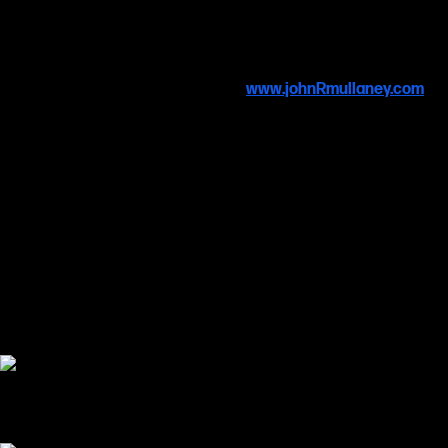
Alien
,
Halo
&
Firefly/Serenity.
Due to licensing protocols, these exclusive, unique originals can’t
be reproduced as prints, adding to their rarity as collectables and
are available to buy. For details, visit
www.johnRmullaney.com
Many thanks to SCI-FI-LONDON and the Finsbury Park
Picturehouse for displaying the art at this year’s festival.
The festival is supported by the fabulous organisations