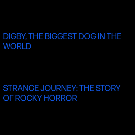
SAT 21 JUNE 9.00PM
DIGBY, THE BIGGEST DOG IN THE
WORLD
SUN 22 JUNE 11.00AM
STRANGE JOURNEY: THE STORY
OF ROCKY HORROR
SUN 22 JUNE 2.00PM