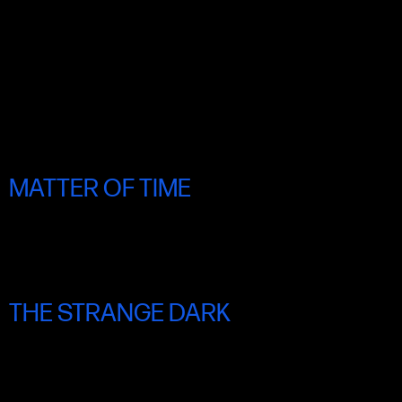
MATTER OF TIME
THU 19 JUNE 8.30PM
THE STRANGE DARK
FRI 20 JUNE 6.30PM