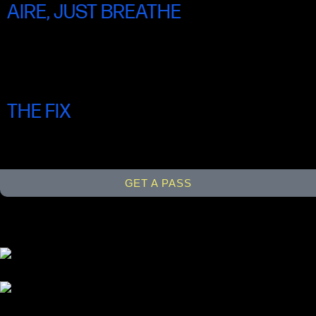
AIRE, JUST BREATHE
SUN 22 JUNE 4.30PM
THE FIX
SUN 22 JUNE 7.00PM
GET A PASS
Links