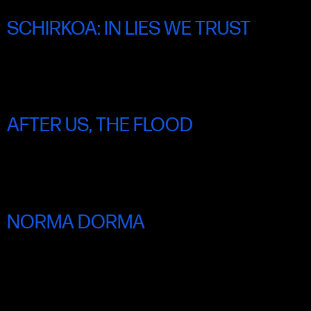
SCHIRKOA: IN LIES WE TRUST
FRI 20 JUNE 8.30PM
AFTER US, THE FLOOD
FRI 20 JUNE 8.45PM
NORMA DORMA
SAT 21 JUNE 3.00PM