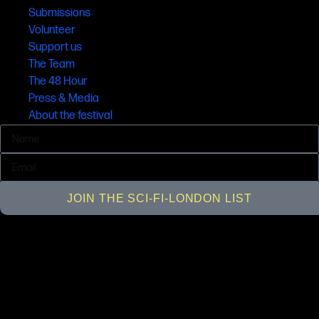
Submissions
Volunteer
Support us
The Team
The 48 Hour
Press & Media
About the festival
JOIN THE SCI-FI-LONDON LIST
© SCI-FI-LONDON 2001 - 2026 All rights reserved, SCI-FI-LONDON