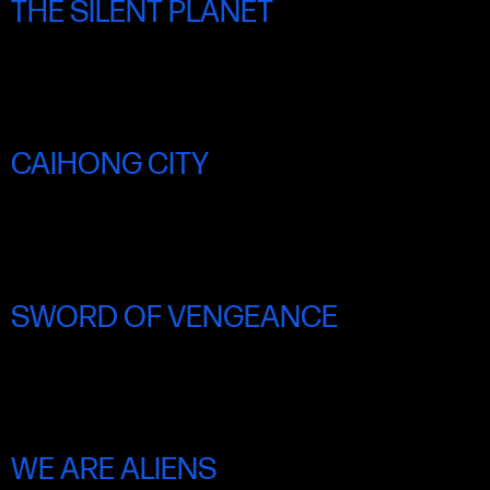
THE SILENT PLANET
SAT 21 JUNE 5.45PM
CAIHONG CITY
SAT 21 JUNE 6.00PM
SWORD OF VENGEANCE
SAT 21 JUNE 8.45PM
WE ARE ALIENS